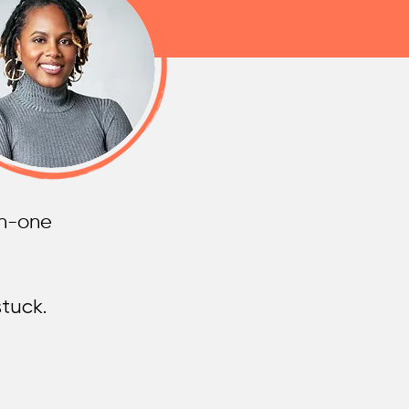
on-one
tuck.