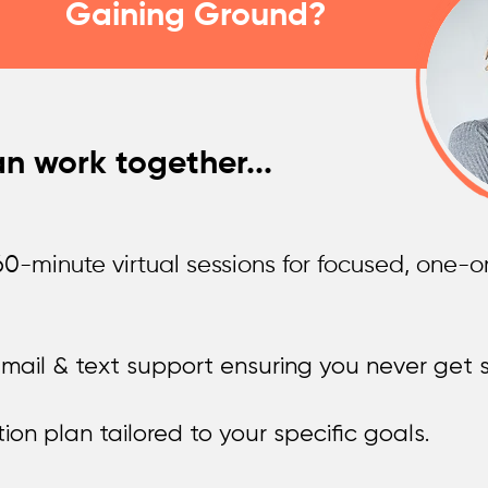
Gaining Ground?
n work together...
0-minute virtual sessions for focused, one-
ail & text support ensuring you never get s
on plan tailored to your specific goals.