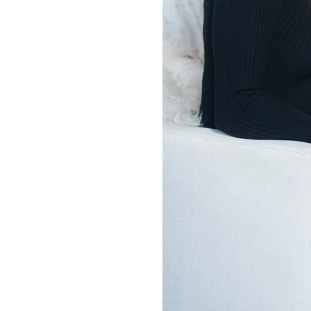
r a different kind of success.
ess isn’t just about titles or
t. It is about how we show up
t is about having the clarity,
 to move with intention, not
exhaustion.
aunch
JNR Strategies
in 2023.
rs of leading high pressure
eneurs were doing everything
ress they craved. They didn’t
ded a strategy that aligned
with their purpose.
h, I help busy entrepreneurs