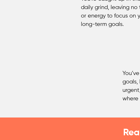
daily grind, leaving no
or energy to focus on 
long-term goals.
You’ve
goals,
urgent
where 
Rea