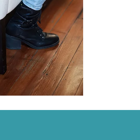
al progress.