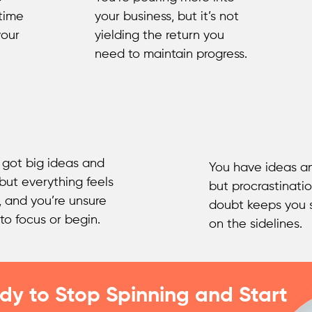
 time
your business, but it’s not
your
yielding the return you
need to maintain progress.
 got big ideas and
You have ideas an
 but everything feels
but procrastinatio
, and you’re unsure
doubt keeps you 
to focus or begin.
on the sidelines.
dy to Stop Spinning and Start