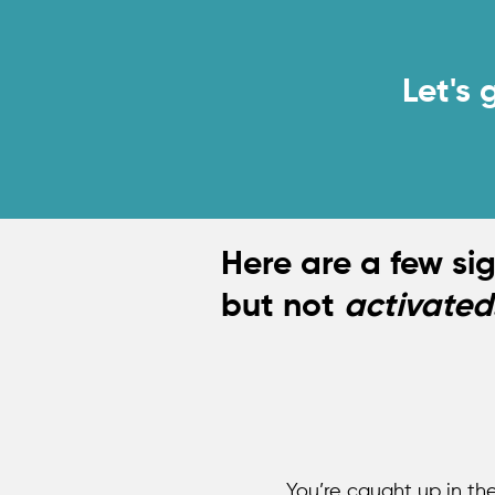
Y
Let's 
Here are a few si
but not
activated
You’re caught up in th