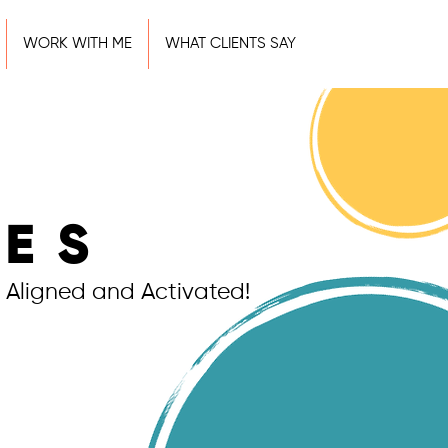
WORK WITH ME
WHAT CLIENTS SAY
IES
 Aligned and Activated!