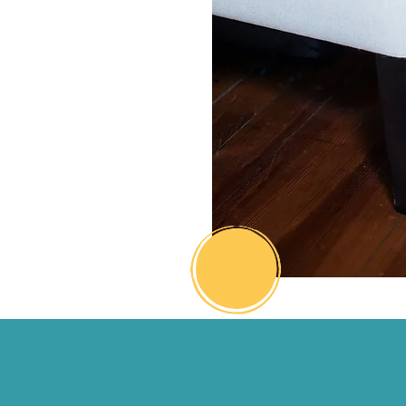
nergy, and take bold, aligned
hat leads to real momentum.
match purposeful action, the
not only moves—you do too.
-Janene Robinson
CEO, JNR Strategies
Activation Coach
Connect
with me
hecking boxes doesn't always equ