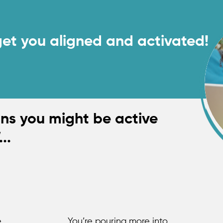
ou're overwhelmed and off track.
get you aligned and activated!
Book A Call
gns you might be active
...
e
You’re pouring more into