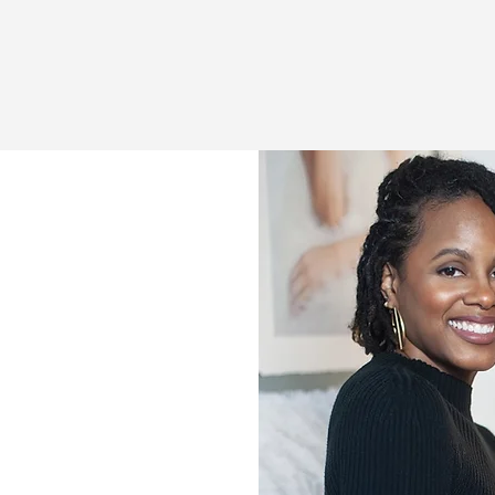
et The CEO:
ne Robinson
career as a Certified Project
 reputation as a thoughtful,
 the scenes, I was drained. I
that prioritized output over
nd
productivity over purpose.