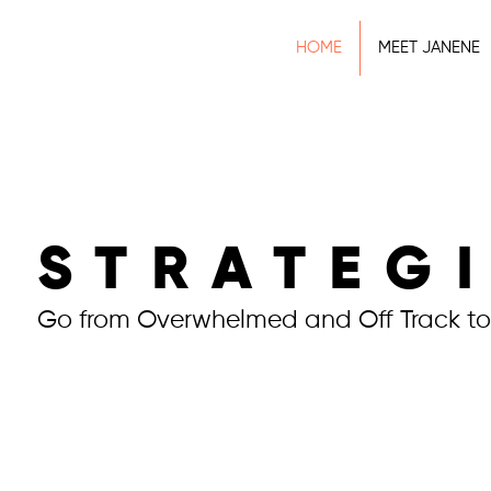
HOME
MEET JANENE
STRATEG
Go from Overwhelmed and Off Track to
Work With Me