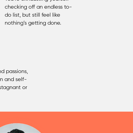
checking off an endless to-
do list, but still feel like
nothing’s getting done.
d passions,
n and self-
stagnant or