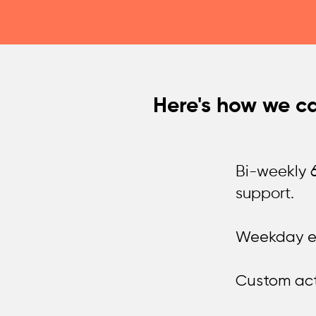
Here's how we ca
Bi-weekly 6
support.
Weekday em
Custom acti