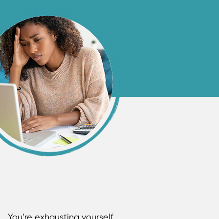
You’re exhausting yourself